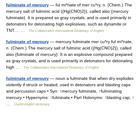
fulminate of mercury
— ful mi*nate of mer cu*ry, n. (Chem.) The
mercury salt of fulminic acid ({Hg(CNO)2}), called also {mercury
fulminate}. It is prepared as gray crystals, and is used primarily in
detonators for detonating high explosives, such as dynamite or
TNT.… …
The Collaborative International Dictionary of English
fulminate of mercury
— mercury fulminate mer cu*ry ful mi*nate,
n. (Chem.) The mercury salt of fulminic acid ({Hg(CNO)2}), called
also {fulminate of mercury}. It is an explosive compound prepared
as gray crystals, and is used primarily in detonators for detonating
high …
The Collaborative International Dictionary of English
fulminate of mercury
— noun a fulminate that when dry explodes
violently if struck or heated; used in detonators and blasting caps
and percussion caps • Syn: ↑mercury fulminate, ↑fulminating
mercury • Hypernyms: ↑fulminate • Part Holonyms: ↑blasting cap, ↑
…
Useful english dictionary