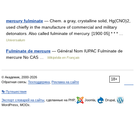
mercury fulminate
— Chem. a gray, crystalline solid, Hg(CNO)2,
used chiefly in the manufacture of commercial and military
detonators. Also called fulminate of mercury. [1900 05] * * * …
Universalium
Fulminate de mercure
— Général Nom IUPAC Fulminate de
mercure No CAS …
Wikipédia en Français
© Академик, 2000-2026
18+
Обратная связь:
Техподдержка
,
Реклама на сайте
👣 Путешествия
Экспорт словарей на сайты
, сделанные на PHP,
Joomla,
Drupal,
WordPress, MODx.