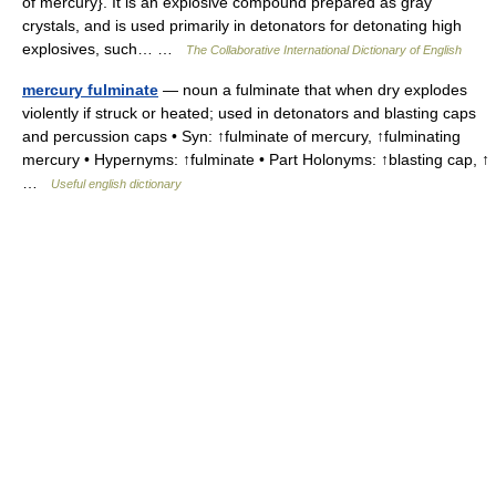
of mercury}. It is an explosive compound prepared as gray
crystals, and is used primarily in detonators for detonating high
explosives, such… …
The Collaborative International Dictionary of English
mercury fulminate
— noun a fulminate that when dry explodes
violently if struck or heated; used in detonators and blasting caps
and percussion caps • Syn: ↑fulminate of mercury, ↑fulminating
mercury • Hypernyms: ↑fulminate • Part Holonyms: ↑blasting cap, ↑
…
Useful english dictionary