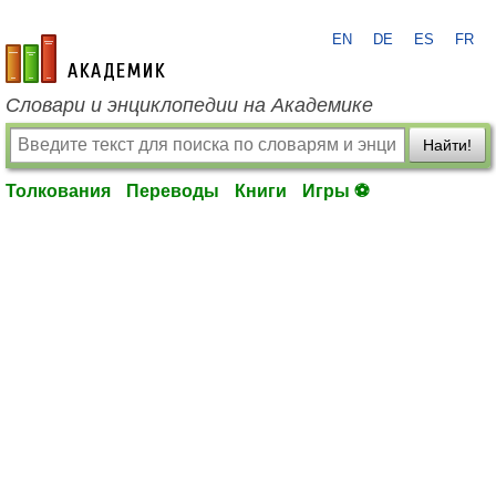
EN
DE
ES
FR
academic.ru
Словари и энциклопедии на Академике
Найти!
Толкования
Переводы
Книги
Игры ⚽