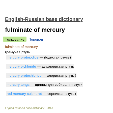
English-Russian base dictionary
fulminate of mercury
Толкование
Перевод
fulminate of mercury
гремучая ртуть
mercury protoiodide
— йодистая ртуть (
mercury bichloride
— двухлористая ртуть
mercury protochloride
— хлористая ртуть (
mercury tongs
— щипцы для собирания ртути
red mercury sulphuret
— сернистая ртуть (
English-Russian base dictionary
.
2014
.