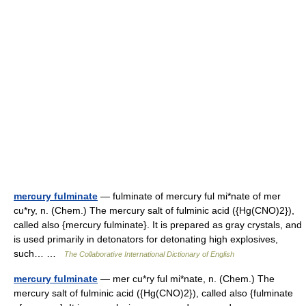
mercury fulminate
— fulminate of mercury ful mi*nate of mer
cu*ry, n. (Chem.) The mercury salt of fulminic acid ({Hg(CNO)2}),
called also {mercury fulminate}. It is prepared as gray crystals, and
is used primarily in detonators for detonating high explosives,
such… …
The Collaborative International Dictionary of English
mercury fulminate
— mer cu*ry ful mi*nate, n. (Chem.) The
mercury salt of fulminic acid ({Hg(CNO)2}), called also {fulminate