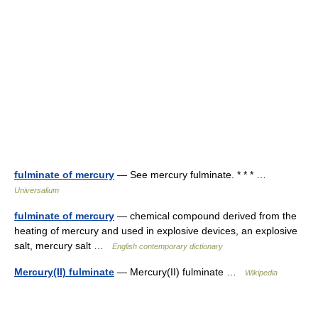
fulminate of mercury
— See mercury fulminate. * * * …
Universalium
fulminate of mercury
— chemical compound derived from the
heating of mercury and used in explosive devices, an explosive
salt, mercury salt …
English contemporary dictionary
Mercury(II) fulminate
— Mercury(II) fulminate …
Wikipedia