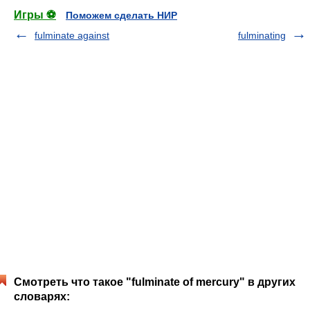
Игры ⚽
Поможем сделать НИР
fulminate against
fulminating
Смотреть что такое "fulminate of mercury" в других
словарях: